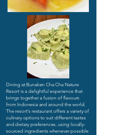
Dining at Bunaken Cha Cha Nature
Resort is a delightful experience that
brings together a fusion of flavours
from Indonesia and around the world.
The resort's restaurant offers a variety of
culinary options to suit different tastes
and dietary preferences, using locally-
sourced ingredients whenever possible