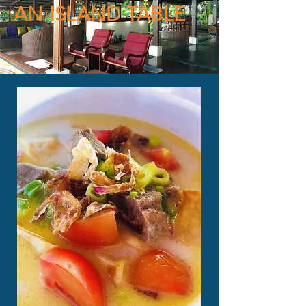
AN ISLAND TABLE