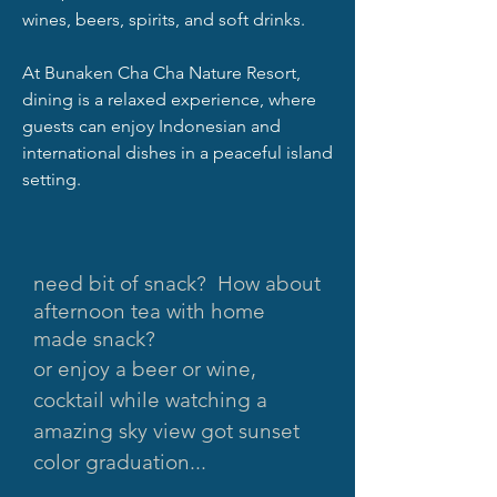
wines, beers, spirits, and soft drinks.
At Bunaken Cha Cha Nature Resort,
dining is a relaxed experience, where
guests can enjoy Indonesian and
international dishes in a peaceful island
setting.
need bit of snack? How about
afternoon tea with home
made snack?
o
r enjoy a beer or wine,
cocktail while watching a
amazing sky view got sunset
color graduation...