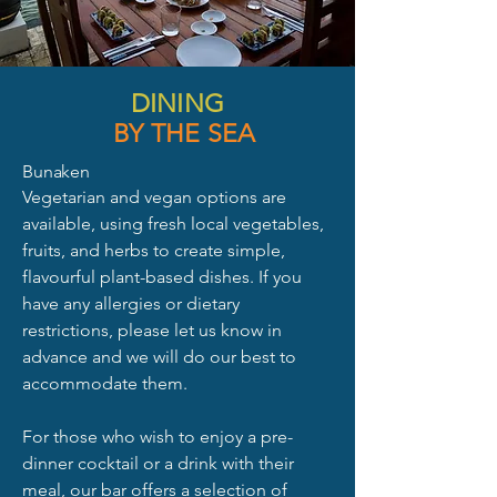
DINING
BY THE SEA
Bunaken
Vegetarian and vegan options are
available, using fresh local vegetables,
fruits, and herbs to create simple,
flavourful plant-based dishes. If you
have any allergies or dietary
restrictions, please let us know in
advance and we will do our best to
accommodate them.
For those who wish to enjoy a pre-
dinner cocktail or a drink with their
meal, our bar offers a selection of