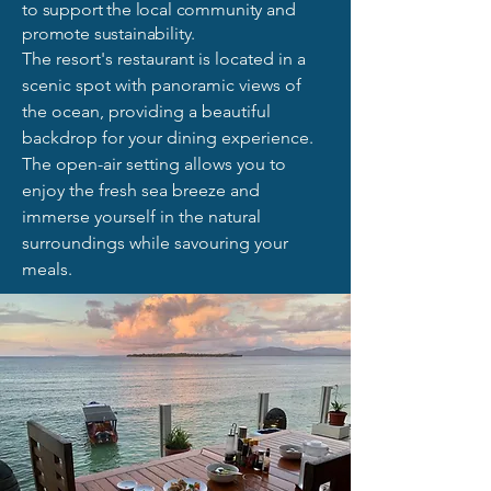
to support the local community and
promote sustainability.
The resort's restaurant is located in a
scenic spot with panoramic views of
the ocean, providing a beautiful
backdrop for your dining experience.
The open-air setting allows you to
enjoy the fresh sea breeze and
immerse yourself in the natural
surroundings while savouring your
meals.