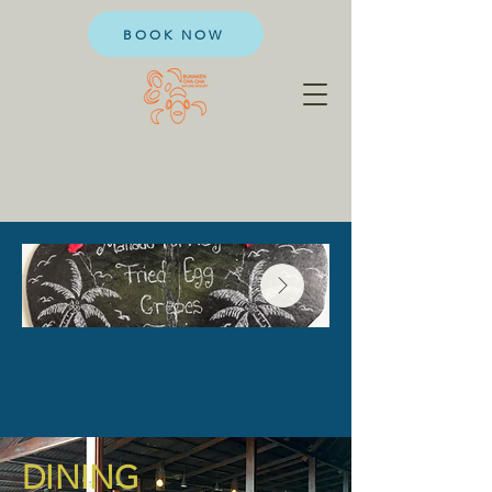
BOOK NOW
DINING