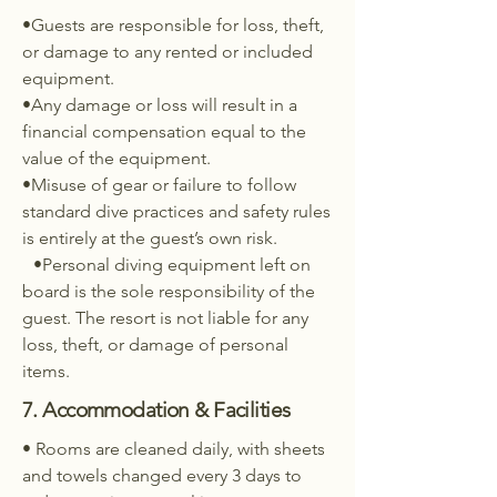
•Guests are responsible for loss, theft,
or damage to any rented or included
equipment.
•Any damage or loss will result in a
financial compensation equal to the
value of the equipment.
•Misuse of gear or failure to follow
standard dive practices and safety rules
is entirely at the guest’s own risk.
•Personal diving equipment left on
board is the sole responsibility of the
guest. The resort is not liable for any
loss, theft, or damage of personal
items.
7. Accommodation & Facilities
• Rooms are cleaned daily, with sheets
and towels changed every 3 days to