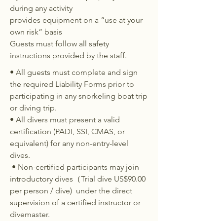
during any activity
provides equipment on a “use at your
own risk” basis
Guests must follow all safety
instructions provided by the staff.​
• All guests must complete and sign
the required Liability Forms prior to
participating in any snorkeling boat trip
or diving trip.
• All divers must present a valid
certification (PADI, SSI, CMAS, or
equivalent) for any non-entry-level
dives.
• Non-certified participants may join
introductory dives（Trial dive US$90.00
per person / dive) under the direct
supervision of a certified instructor or
divemaster.