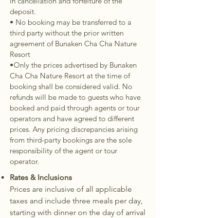
in cancellation and forfeiture of the
deposit.
• No booking may be transferred to a
third party without the prior written
agreement of Bunaken Cha Cha Nature
Resort
•Only the prices advertised by Bunaken
Cha Cha Nature Resort at the time of
booking shall be considered valid. No
refunds will be made to guests who have
booked and paid through agents or tour
operators and have agreed to different
prices. Any pricing discrepancies arising
from third-party bookings are the sole
responsibility of the agent or tour
operator.
Rates & Inclusions
Prices are inclusive of all applicable
taxes and include three meals per day,
starting with dinner on the day of arrival