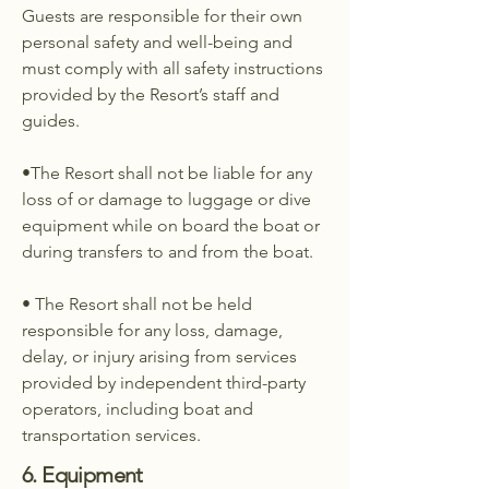
Guests are responsible for their own
personal safety and well-being and
must comply with all safety instructions
provided by the Resort’s staff and
guides.
•The Resort shall not be liable for any
loss of or damage to luggage or dive
equipment while on board the boat or
during transfers to and from the boat.
• The Resort shall not be held
responsible for any loss, damage,
delay, or injury arising from services
provided by independent third-party
operators, including boat and
transportation services.
6. Equipment