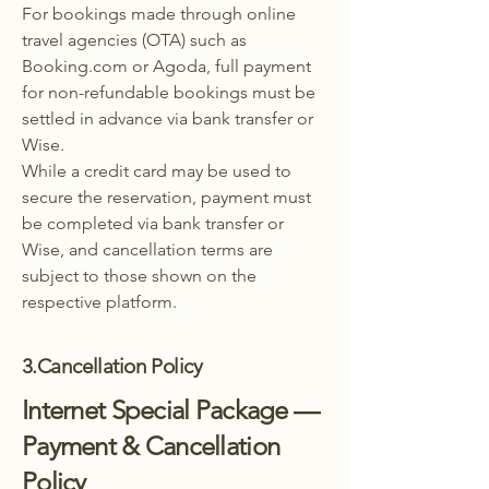
For bookings made through online
travel agencies (OTA) such as
Booking.com or Agoda, full payment
for non-refundable bookings must be
settled in advance via bank transfer or
Wise.
While a credit card may be used to
secure the reservation, payment must
be completed via bank transfer or
Wise, and cancellation terms are
subject to those shown on the
respective platform.
3.Cancellation Policy
Internet Special Package —
Payment & Cancellation
Policy