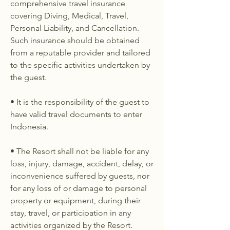
comprehensive travel insurance
covering Diving, Medical, Travel,
Personal Liability, and Cancellation.
Such insurance should be obtained
from a reputable provider and tailored
to the specific activities undertaken by
the guest.
• It is the responsibility of the guest to
have valid travel documents to enter
Indonesia.
• The Resort shall not be liable for any
loss, injury, damage, accident, delay, or
inconvenience suffered by guests, nor
for any loss of or damage to personal
property or equipment, during their
stay, travel, or participation in any
activities organized by the Resort.