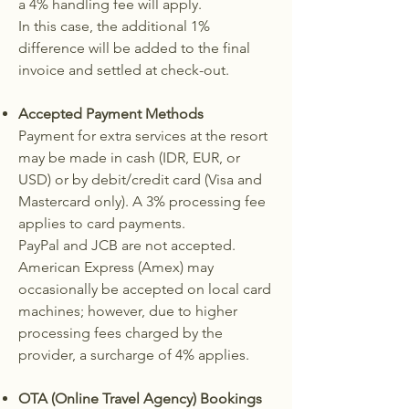
a 4% handling fee will apply.
In this case, the additional 1%
difference will be added to the final
invoice and settled at check-out.
Accepted Payment Methods
Payment for extra services at the resort
may be made in cash (IDR, EUR, or
USD) or by debit/credit card (Visa and
Mastercard only). A 3% processing fee
applies to card payments.
PayPal and JCB are not accepted.
American Express (Amex) may
occasionally be accepted on local card
machines; however, due to higher
processing fees charged by the
provider, a surcharge of 4% applies.
OTA (Online Travel Agency) Bookings