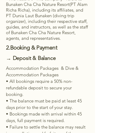
Bunaken Cha Cha Nature Resort(PT Alam
Richa Richa), including its affiliates, and
PT Dunia Laut Bunaken (diving trip
organizer), including their respective staff,
guides, and instructors, as well as the staff
of Bunaken Cha Cha Nature Resort,
agents, and representatives.
2.Booking & Payment
→ Deposit & Balance
Accommodation Packages & Dive &
Accommodation Packages
• All bookings require a 50% non-
refundable deposit to secure your
booking.
• The balance must be paid at least 45
days prior to the start of your stay.
• Bookings made with arrival within 45
days, full payment is required.
• Failure to settle the balance may result