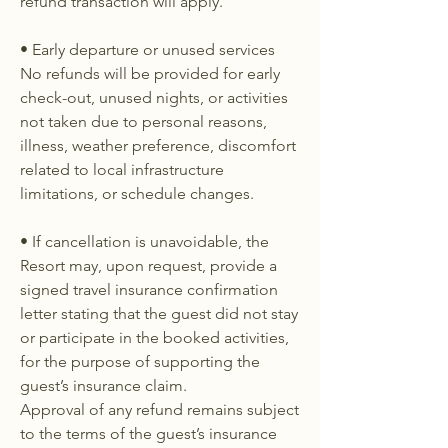
refund transaction will apply.
• Early departure or unused services
No refunds will be provided for early
check-out, unused nights, or activities
not taken due to personal reasons,
illness, weather preference, discomfort
related to local infrastructure
limitations, or schedule changes.
• If cancellation is unavoidable, the
Resort may, upon request, provide a
signed travel insurance confirmation
letter stating that the guest did not stay
or participate in the booked activities,
for the purpose of supporting the
guest’s insurance claim.
Approval of any refund remains subject
to the terms of the guest’s insurance