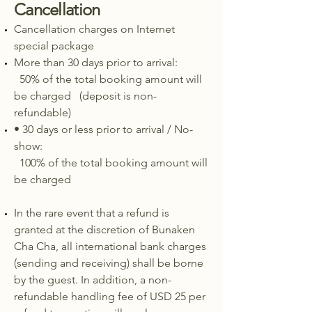
Cancellation
Cancellation charges on Internet
special package
More than 30 days prior to arrival:
50% of the total booking amount will
be charged (deposit is non-
refundable)
• 30 days or less prior to arrival / No-
show:
100% of the total booking amount will
be charged
In the rare event that a refund is
granted at the discretion of Bunaken
Cha Cha, all international bank charges
(sending and receiving) shall be borne
by the guest. In addition, a non-
refundable handling fee of USD 25 per