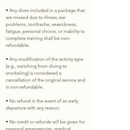
• Any dives included in a package that
are missed due to illness, ear
problems, toothache, seasickness,
fatigue, personal choice, or inability to
complete training shall be non-
refundable.
• Any modification of the activity type
(e.g., switching from diving to
snorkeling) is considered a
cancellation of the original service and
is non-refundable.
• No refund in the event of an early
departure with any reason.
• No credit or refunds will be given for
personal emergencies, medical