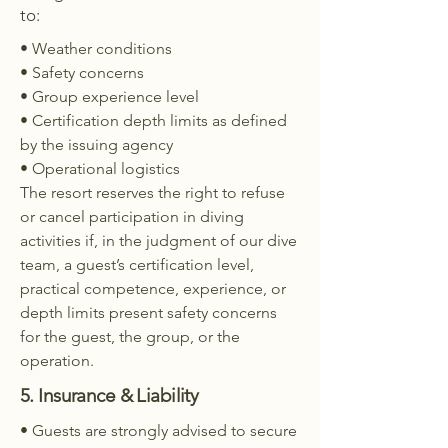
to:
• Weather conditions
• Safety concerns
• Group experience level
• Certification depth limits as defined
by the issuing agency
• Operational logistics
The resort reserves the right to refuse
or cancel participation in diving
activities if, in the judgment of our dive
team, a guest’s certification level,
practical competence, experience, or
depth limits present safety concerns
for the guest, the group, or the
operation.
5. Insurance & Liability
• Guests are strongly advised to secure