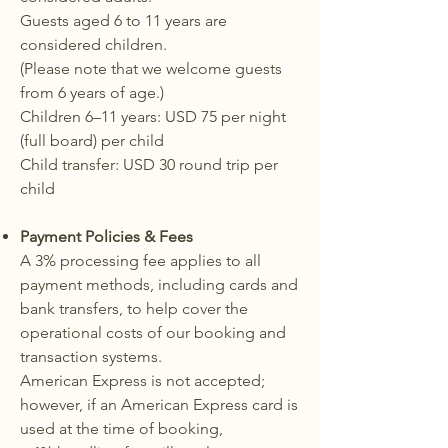
Guests aged 6 to 11 years are
considered children.
(Please note that we welcome guests
from 6 years of age.)
Children 6–11 years: USD 75 per night
(full board) per child
Child transfer: USD 30 round trip per
child
Payment Policies & Fees
A 3% processing fee applies to all
payment methods, including cards and
bank transfers, to help cover the
operational costs of our booking and
transaction systems.
American Express is not accepted;
however, if an American Express card is
used at the time of booking,