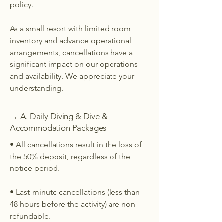
policy.
As a small resort with limited room
inventory and advance operational
arrangements, cancellations have a
significant impact on our operations
and availability. We appreciate your
understanding.
→ A. Daily Diving & Dive &
Accommodation Packages
• All cancellations result in the loss of
the 50% deposit, regardless of the
notice period.
• Last-minute cancellations (less than
48 hours before the activity) are non-
refundable.