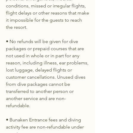
conditions, missed or irregular flights,
flight delays or other reasons that make
it impossible for the guests to reach
the resort.
• No refunds will be given for dive
packages or prepaid courses that are
not used in whole or in part for any
reason, including illness, ear problems,
lost luggage, delayed flights or
customer cancellations. Unused dives
from dive packages cannot be
transferred to another person or
another service and are non-
refundable.
• Bunaken Entrance fees and diving
activity fee are non-refundable under