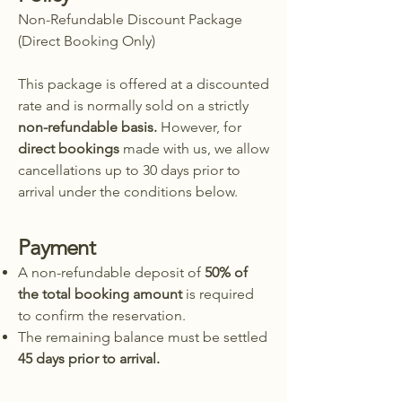
Non-Refundable Discount Package
(Direct Booking Only)
This package is offered at a discounted
rate and is normally sold on a strictly
non-refundable basis.
However, for
direct bookings
made with us, we allow
cancellations up to 30 days prior to
arrival under the conditions below.
Payment
A non-refundable deposit of
50% of
the total booking amount
is required
to confirm the reservation.
The remaining balance must be settled
45 days prior to arrival.