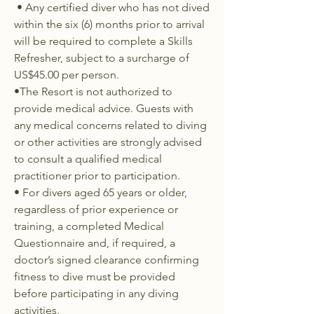
• Any certified diver who has not dived
within the six (6) months prior to arrival
will be required to complete a Skills
Refresher, subject to a surcharge of
US$45.00 per person.
•The Resort is not authorized to
provide medical advice. Guests with
any medical concerns related to diving
or other activities are strongly advised
to consult a qualified medical
practitioner prior to participation.
• For divers aged 65 years or older,
regardless of prior experience or
training, a completed Medical
Questionnaire and, if required, a
doctor’s signed clearance confirming
fitness to dive must be provided
before participating in any diving
activities.