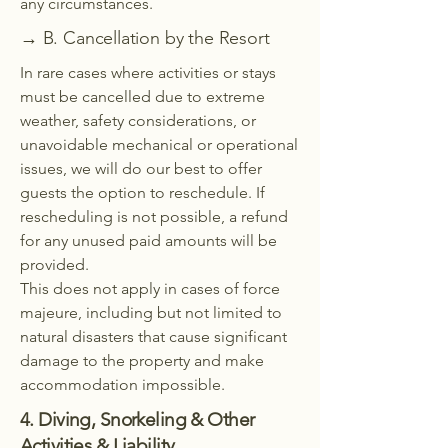
any circumstances.
→ B. Cancellation by the Resort
In rare cases where activities or stays
must be cancelled due to extreme
weather, safety considerations, or
unavoidable mechanical or operational
issues, we will do our best to offer
guests the option to reschedule. If
rescheduling is not possible, a refund
for any unused paid amounts will be
provided.
This does not apply in cases of force
majeure, including but not limited to
natural disasters that cause significant
damage to the property and make
accommodation impossible.
4. Diving, Snorkeling & Other
Activities & Liability