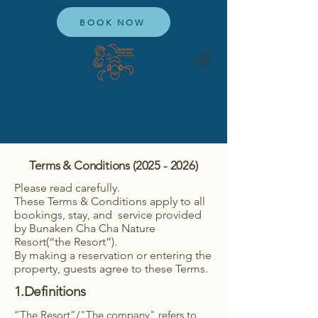
BOOK NOW
Terms & Conditions
(2025 - 2026)
Please read carefully.
These Terms & Conditions apply to all
bookings, stay, and service provided
by Bunaken Cha Cha Nature
Resort(“the Resort”).
By making a reservation or entering the
property, guests agree to these Terms.
1.Definitions
“The Resort”/"The company" refers to