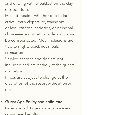
and ending with breakfast on the day
of departure.
Missed meals—whether due to late
arrival, early departure, transport
delays, external activities, or personal
choice—are not refundable and cannot
be compensated. Meal inclusions are
tied to nights paid, not meals
consumed.
Service charges and tips are not
included and are entirely at the guests’
discretion.
Prices are subject to change at the
discretion of the resort without prior
notice.
Guest Age Policy and child rate
Guests aged 12 years and above are
considered adults.