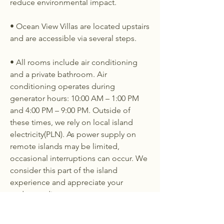
reduce environmental impact.
• Ocean View Villas are located upstairs
and are accessible via several steps.
• All rooms include air conditioning
and a private bathroom. Air
conditioning operates during
generator hours: 10:00 AM – 1:00 PM
and 4:00 PM – 9:00 PM. Outside of
these times, we rely on local island
electricity(PLN). As power supply on
remote islands may be limited,
occasional interruptions can occur. We
consider this part of the island
experience and appreciate your
understanding.
Please note: We do not operate the
generator during scheduled local