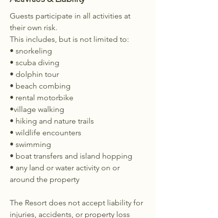
Guests participate in all activities at
their own risk.
This includes, but is not limited to:
• snorkeling
• scuba diving
• dolphin tour
• beach combing
• rental motorbike
•village walking
• hiking and nature trails
• wildlife encounters
• swimming
• boat transfers and island hopping
• any land or water activity on or
around the property
The Resort does not accept liability for
injuries, accidents, or property loss