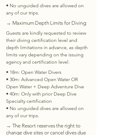
• No unguided dives are allowed on
any of our trips.
→ Maximum Depth Limits for Diving:
Guests are kindly requested to review
their diving certification level and
depth limitations in advance, as depth
limits vary depending on the issuing
agency and certification level.
• 18m: Open Water Divers
• 30m: Advanced Open Water OR
Open Water + Deep Adventure Dive
• 40m: Only with prior Deep Dive
Specialty certification
• No unguided dives are allowed on
any of our trips.
→ The Resort reserves the right to
change dive sites or cancel dives due