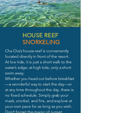
HOUSE REEF
SNORKELING
Cha Cha’s house reef is conveniently
located directly in front of the resort.
At low tide, it is just a short walk to the
water’s edge; at high tide, only a short
swim away.
Whether you head out before breakfast
—a wonderful way to start the day—or
at any time throughout the day, there is
no fixed schedule. Simply grab your
mask, snorkel, and fins, and explore at
your own pace for as long as you wish.
Don’t forget the magic of sunset