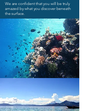
We are confident that you will be truly
amazed by what you discover beneath
the surface.