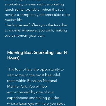
snorkeling, or even night snorkeling
(torch rental available), when the reef
reveals a completely different side of its
marine life.
The house reef offers you the freedom
to snorkel whenever you wish, making
every moment your own.
Morning Boat Snorkeling Tour (4
Hours)
This tour offers the opportunity to
visit some of the most beautiful
reefs within Bunaken National
Marine Park. You will be
accompanied by one of our
experienced snorkeling guides,
whose keen eye will help you spot