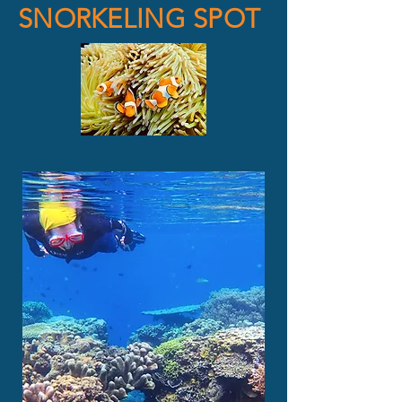
SNORKELING SPOT