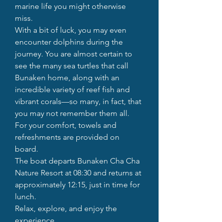
marine life you might otherwise
miss.
With a bit of luck, you may even
encounter dolphins during the
journey. You are almost certain to
see the many sea turtles that call
Bunaken home, along with an
incredible variety of reef fish and
vibrant corals—so many, in fact, that
you may not remember them all.
For your comfort, towels and
refreshments are provided on
board.
The boat departs Bunaken Cha Cha
Nature Resort at 08:30 and returns at
approximately 12:15, just in time for
lunch.
Relax, explore, and enjoy the
experience.