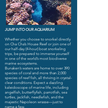
JUMP INTO OUR AQUARIUM
Whether you choose to snorkel directly
on Cha Cha’s House Reef or join one of
our half-day (4-hour) boat snorkeling
trips, be prepared to immerse yourself
in one of the world’s most biodiverse
marine ecosystems.
Bunaken’s waters are home to over 390
species of coral and more than 2,000
species of reef fish, all thriving in crystal-
clear conditions. Expect a dazzling
kaleidoscope of marine life, including
angelfish, butterflyfish, parrotfish, sea
turtles, jackfish, needlefish, and the
majestic Napoleon wrasse—just to
name a few.