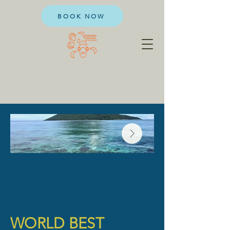
BOOK NOW
WORLD BEST