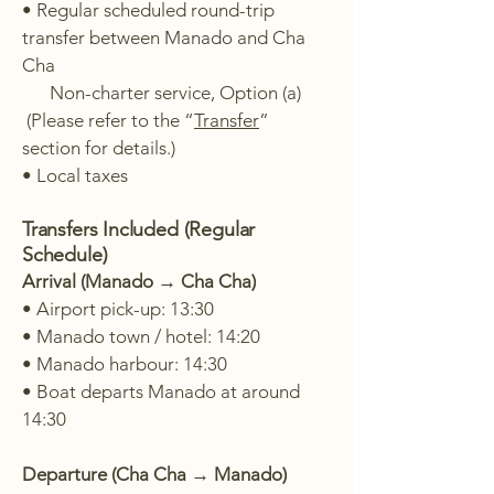
• Regular scheduled round-trip
transfer between Manado and Cha
Cha
Non-charter service, Option (a)
(Please refer to the “
Transfer
”
section for details.)
• Local taxes
Transfers Included (Regular
Schedule)
Arrival (Manado → Cha Cha)
• Airport pick-up: 13:30
• Manado town / hotel: 14:20
• Manado harbour: 14:30
• Boat departs Manado at around
14:30
Departure (Cha Cha → Manado)