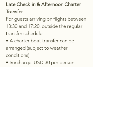
Late Check-in & Afternoon Charter
Transfer
For guests arriving on flights between
13:30 and 17:20, outside the regular
transfer schedule:
• A charter boat transfer can be
arranged (subject to weather
conditions)
• Surcharge: USD 30 per person
Late Arrivals
Due to updated flight schedules
(including Scoot), some flights now
arrive later in the day.
As boat transfers to the island are not
possible at night, guests arriving in
Manado
after 17:20
are required to
stay overnight on the mainland and