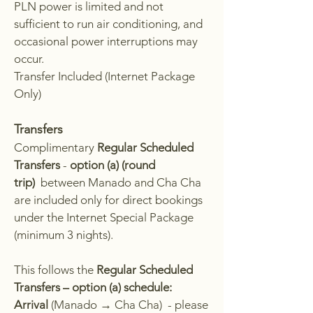
PLN power is limited and not
sufficient to run air conditioning, and
occasional power interruptions may
occur.
Transfer Included (Internet Package
Only)
Transfers
Complimentary
Regular Scheduled
Transfers
-
option (a) (round
trip)
between Manado and Cha Cha
are included only for direct bookings
under the Internet Special Package
(minimum 3 nights).
This follows the
Regular Scheduled
Transfers – option (a) schedule:
Arrival
(
Manado → Cha Cha) - please