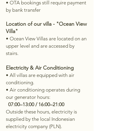
• OTA bookings still require payment
by bank transfer
Location of our villa - "Ocean View
Villa"
• Ocean View Villas are located on an
upper level and are accessed by
stairs.
Electricity & Air Conditioning
• All villas are equipped with air
conditioning.
• Air conditioning operates during
our generator hours:
07:00–13:00 / 16:00–21:00
Outside these hours, electricity is
supplied by the local Indonesian
electricity company (PLN).