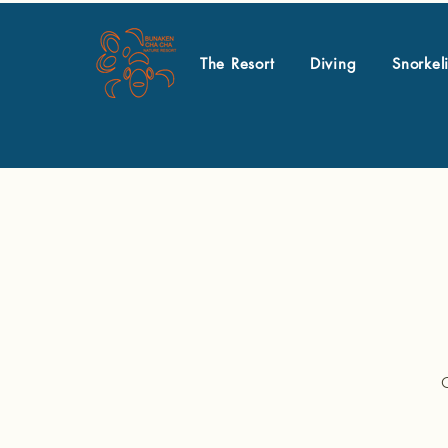
The Resort
Diving
Snorkel
O