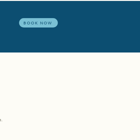
s
BOOK NOW
e.