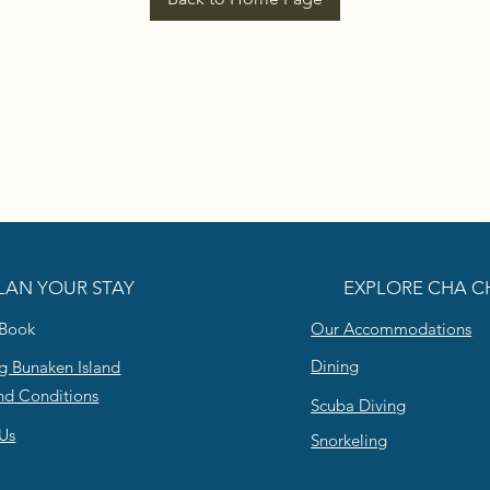
LAN YOUR STAY
EXPLORE CHA C
 Book
Our Accommodations
Dining
g Bunaken Island
nd Conditions
Scuba Diving
Us
Snorkeling