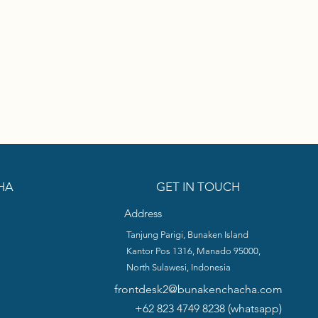
HA
GET IN TOUCH
Address
Tanjung Parigi, Bunaken Island
Kantor Pos 1316, Manado 95000,
North Sulawesi,
Indonesia
frontdesk2@bunakenchacha.com
+62 823 4749 8238 (whatsapp)