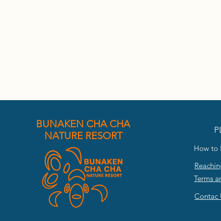
BUNAKEN CHA CHA
P
NATURE RESORT
How to
Reachin
Terms a
Contac 